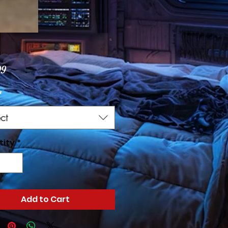
Price
99
*
ct
tity
*
Add to Cart