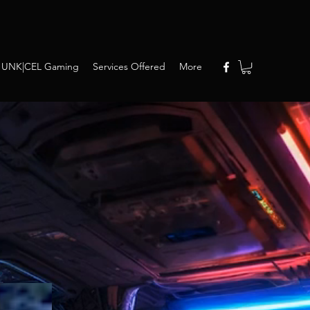
UNK|CEL Gaming
Services Offered
More