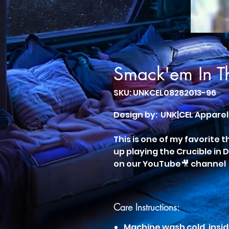
Smack'em In T
SKU: UNKCEL08282013-96
Design by: UNK|CEL Apparel
This is one of my favorite 
up playing the Crucible in 
on our YouTube🎥 channel
Care Instructions:
Machine wash cold, insid