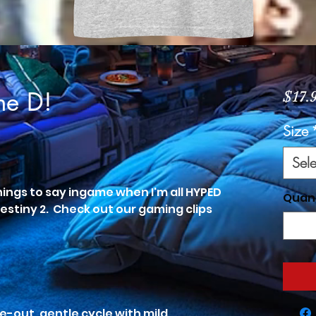
he D!
$17.
Size
Sele
things to say ingame when I'm all HYPED
Quan
Destiny 2. Check out our gaming clips
e-out, gentle cycle with mild