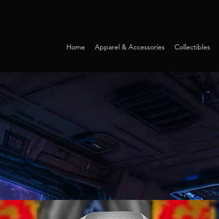
Home
Apparel & Accessories
Collectibles