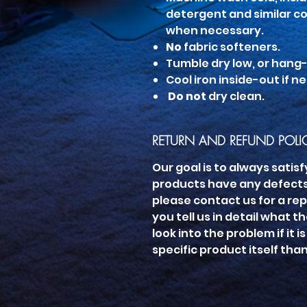
detergent and similar co
when necessary.
No
fabric softeners.
Tumble dry low, or hang-d
Cool iron inside-out if n
Do not
dry clean.
RETURN AND REFUND POLI
Our goal is to always satisf
products have any defects,
please contact us for a rep
you tell us in detail what t
look into the problem if it 
specific product itself tha