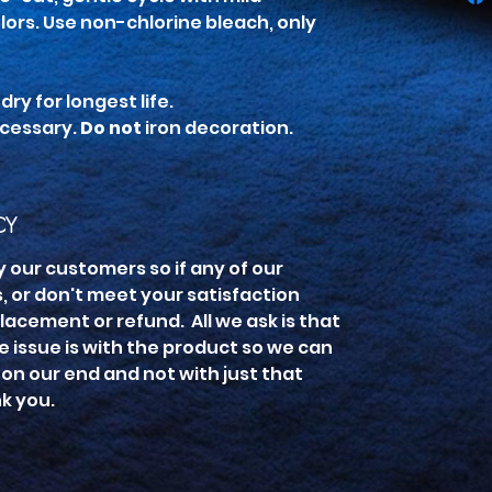
lors. Use non-chlorine bleach, only
ry for longest life.
ecessary.
Do not
iron decoration.
CY
y our customers so if any of our
 or don't meet your satisfaction
lacement or refund. All we ask is that
he issue is with the product so we can
is on our end and not with just that
nk you.