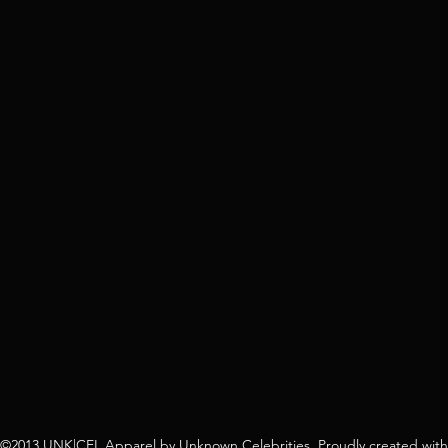
©2013 UNK|CEL Apparel by Unknown Celebrities. Proudly created with