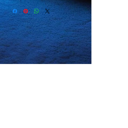
Our goal is to always satisfy our
Use non-chlorine bleach, only
customers so if any of our
when necessary.
products have any defects, or
No
fabric softeners.
don't meet your satisfaction
Tumble dry low, or hang-dry
please contact us for a
for longest life.
replacement or refund. All we
Cool iron inside-out if
ask is that you tell us in detail
necessary.
Do not
iron
what the issue is with the
decoration.
product so we can look into the
Do not
dry clean.
problem if it is on our end and not
with just that specific product
itself thank you.