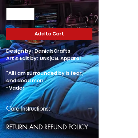
Quantity
*
Add to Cart
Design by: DanialsCrafts
Art & Edit by: UNK|CEL Apparel
"All I am surrounded by is fear,
and dead men"
-Vader
Care Instructions:
Machine wash cold, inside-out,
RETURN AND REFUND POLICY
gentle cycle with mild
detergent and similar colors.