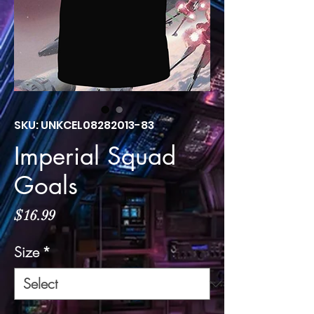
SKU: UNKCEL08282013-83
Imperial Squad
Goals
Price
$16.99
Size
*