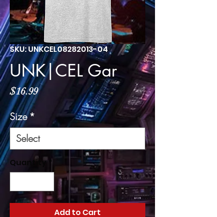
SKU: UNKCEL08282013-04
UNK|CEL Gar
Price
$16.99
Size
*
Quantity
*
Add to Cart