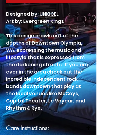
Designed by: UNK|CEL
Art by: Evergreen Kings
This design crawls out of the
depths of Downtown Olympia,
WA. expressing the music and
lifestyle that is expressed from
the darkening streets. If you are
ever in the area check out the
incredible independent rock
bands downtown that play at
the local venues like McCoys,
Capital Theater, Le Voyeur, and
Rhythm & Rye.
Care Instructions: