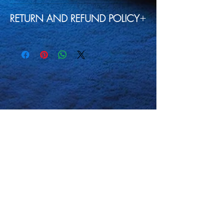
Machine wash cold, inside-out,
RETURN AND REFUND POLICY
gentle cycle with mild
detergent and similar colors.
Our goal is to always satisfy our
Use non-chlorine bleach, only
customers so if any of our
when necessary.
products have any defects, or
No
fabric softeners.
don't meet your satisfaction
Tumble dry low, or hang-dry
please contact us for a
for longest life.
replacement or refund. All we
Cool iron inside-out if
ask is that you tell us in detail
necessary.
Do not
iron
what the issue is with the
decoration.
product so we can look into the
Do not
dry clean.
problem if it is on our end and not
with just that specific product
itself thank you.